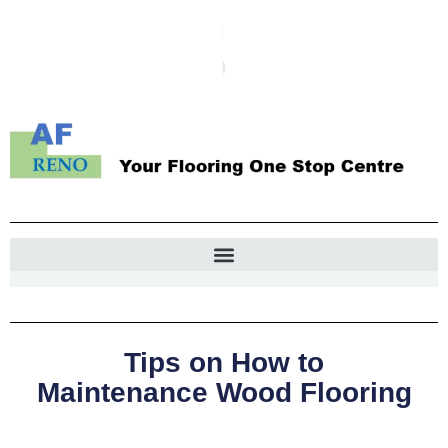
Tips on How to
Maintenance Wood Flooring