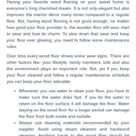
Having your favorite wood flooring on your sweet home is
everyone’s long cherished dream. It is not only elegant but also
improves the interior décor many times compared to a regular
floor. But, having wood flooring is not good enough, no matter
how good your floor provider is, the wooden floor will soon start
to wear and lose its charm. To slow down that wear and keep
your floor ever glowing, you need to follow some maintenance
rules.
Over time every wood floor shows some wear signs. There are
other factors like- your lifestyle, family members, kids and also
the environment plays an important role. But, yet if you keep
your floor cleaned and follow a regular maintenance schedule
you can keep your floor adorable.
Whenever you use water to clean your floor, you have to
make sure the water dries fast. If you let the water to
retain on the floor surface it will damage the floor. Water
staying on the wood floor for a longer period can damage
the floor from both inside and outside.
Always use cleaning materials recommended by your
supplier. Avoid using steam cleaners and hardwood
cleaning. Anything harsh to the wood fiber should be