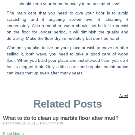
should keep your home humidity to an accepted level.
The main care that you need to give your floor is to avoid
scratching and if anything spilled over it, cleaning it
immediately. Also remember, water should not be let to persist
on the floor for longer period, it will diminish the quality and
durability. Make the floor dry immediately but don’t be harsh.
Whether you plan to live on your place or wish to move on after
selling it, both ways, you need to take a good care of wood
floor. When you build your place and install wood floor, you do it
for its elegant look. Only a little care and regular maintenance
can keep that up even after many years.
Next
Related Posts
What to do to clean up marble floor after mud?
December 24, 2021
No Comments
Read More »