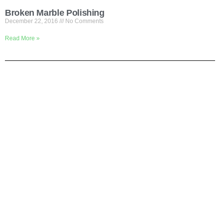
Broken Marble Polishing
December 22, 2016
No Comments
Read More »
Shortly About Us
We are your one-stop service for Construction Work. We mainly
focus on Flooring but we also cover renovation work. If you are
looking for office or house renovation, floor cleaning, painting, gate
installation etc, Pls call us and we do it all in one to save your
time.
Why Us?
# We are the contractors
# We delivery fast
# We promise quality