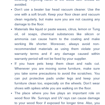
avoided.
Don’t use a beater bar head vacuum cleaner. Use the
one with a soft brush. Keep your floor clean and vacuum
clean regularly, but make sure you are not causing any
damage to the floor.
Materials like liquid or paste waxes, citrus, lemon or Tung
oil, oil soaps, chemical substances like silicon or
ammonia can cause harm to the coating and make
working life shorter. Moreover, always avoid non-
recommended materials as using them violate your
warranty terms and if any damage caused within
warranty period will not be fixed by your supplier.
If you have pets keep them clean and nails cut.
Whenever you are moving some furniture, make sure
you take some precautions to avoid the scratches. You
can put protective pads under legs and keep your
furniture clean too, especially on the wheels. Don’t wear
shoes with spikes while you are walking on the floor.
The place where you live plays an important role on
wood floor life. Sunrays and UV rays can cause damage
to your wood floor if exposed for longer time. Also, you