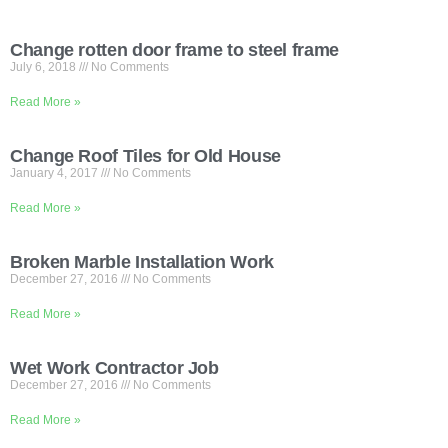
Change rotten door frame to steel frame
July 6, 2018
No Comments
Read More »
Change Roof Tiles for Old House
January 4, 2017
No Comments
Read More »
Broken Marble Installation Work
December 27, 2016
No Comments
Read More »
Wet Work Contractor Job
December 27, 2016
No Comments
Read More »