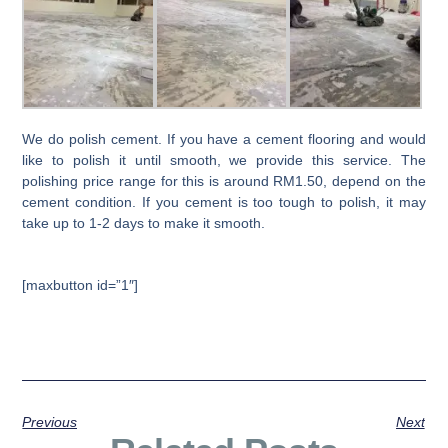
We do polish cement. If you have a cement flooring and would
like to polish it until smooth, we provide this service. The
polishing price range for this is around RM1.50, depend on the
cement condition. If you cement is too tough to polish, it may
take up to 1-2 days to make it smooth.
[maxbutton id=”1″]
Previous
Next