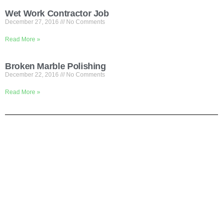
Wet Work Contractor Job
December 27, 2016
No Comments
Read More »
Broken Marble Polishing
December 22, 2016
No Comments
Read More »
Shortly About Us
We are your one-stop service for Construction Work. We mainly
focus on Flooring but we also cover renovation work. If you are
looking for office or house renovation, floor cleaning, painting, gate
installation etc, Pls call us and we do it all in one to save your
time.