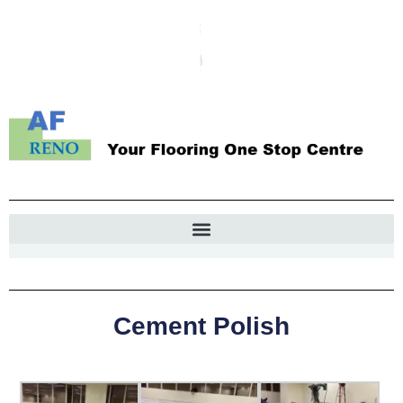
Cement Polish