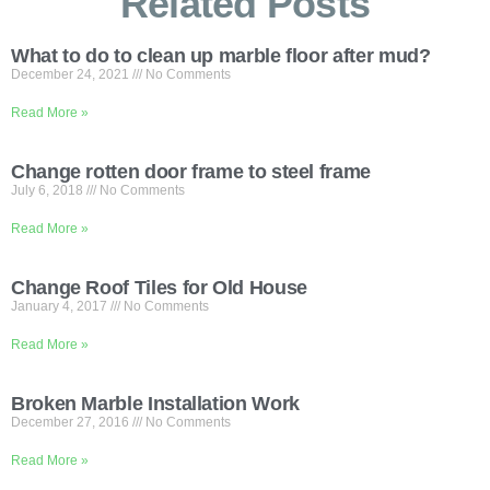
Related Posts
What to do to clean up marble floor after mud?
December 24, 2021
No Comments
Read More »
Change rotten door frame to steel frame
July 6, 2018
No Comments
Read More »
Change Roof Tiles for Old House
January 4, 2017
No Comments
Read More »
Broken Marble Installation Work
December 27, 2016
No Comments
Read More »