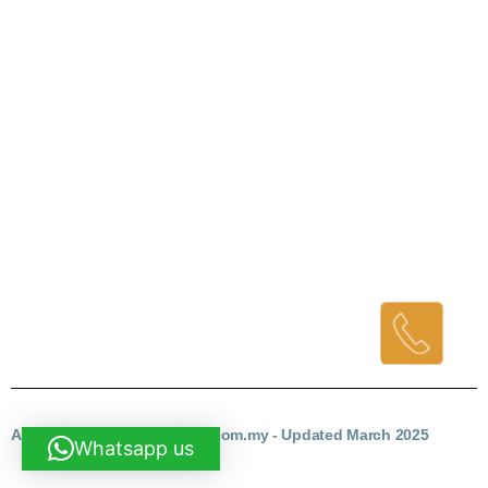
Why Us?
# We are the contractors
# We delivery fast
# We promise quality
# We do all for you and you dont need to look for it one by one
Contact Us
Company Name: AF Reno
Contact : Cindy- 6012-679 2926 (Klang Valley area)
Mr. Ang – 6019-9877 495 (Kuantan Area)
Email: aftechnowork@gmail.com
AF RENO - homerenovation.com.my - Updated March 2025
Whatsapp us