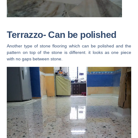
Terrazzo- Can be polished
Another type of stone flooring which can be polished and the
pattern on top of the stone is different. it looks as one piece
with no gaps between stone.