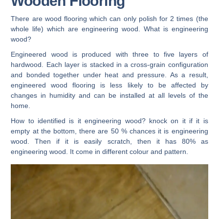
Wooden Flooring
There are wood flooring which can only polish for 2 times (the
whole life) which are engineering wood. What is engineering
wood?
Engineered wood is produced with three to five layers of
hardwood. Each layer is stacked in a cross-grain configuration
and bonded together under heat and pressure. As a result,
engineered wood flooring is less likely to be affected by
changes in humidity and can be installed at all levels of the
home.
How to identified is it engineering wood? knock on it if it is
empty at the bottom, there are 50 % chances it is engineering
wood. Then if it is easily scratch, then it has 80% as
engineering wood. It come in different colour and pattern.