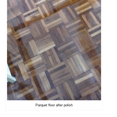
Parquet floor after polish