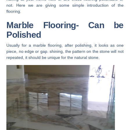
not. Here we are giving some simple introduction of the
flooring.
Marble Flooring- Can be
Polished
Usually for a marble flooring, after polishing, it looks as one
piece, no edge or gap. shining, the pattern on the stone will not
repeated, it should be unique for the natural stone.