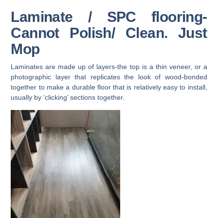
Laminate / SPC flooring-
Cannot Polish/ Clean. Just
Mop
Laminates are made up of layers-the top is a thin veneer, or a
photographic layer that replicates the look of wood-bonded
together to make a durable floor that is relatively easy to install,
usually by ‘clicking’ sections together.