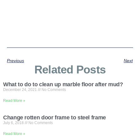
Previous
Next
Related Posts
What to do to clean up marble floor after mud?
December 24, 2021
No Comments
Read More »
Change rotten door frame to steel frame
July 6, 2018
No Comments
Read More »