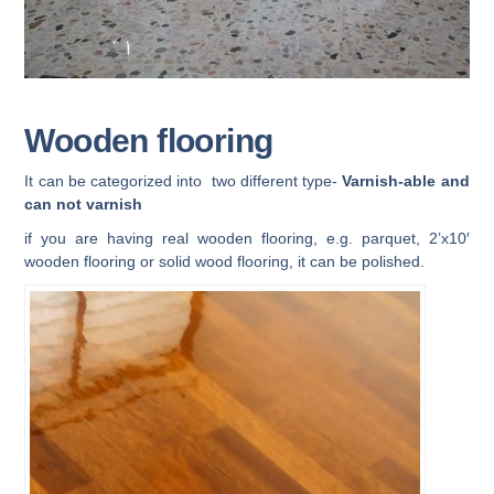
Wooden flooring
It can be categorized into two different type-
Varnish-able and
can not varnish
if you are having real wooden flooring, e.g. parquet, 2’x10′
wooden flooring or solid wood flooring, it can be polished.