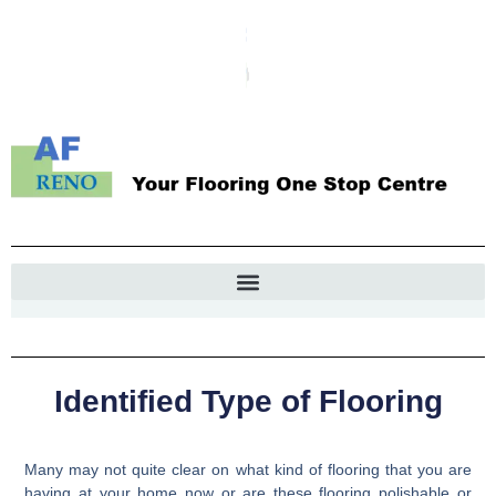
Identified Type of Flooring
Many may not quite clear on what kind of flooring that you are
having at your home now or are these flooring polishable or