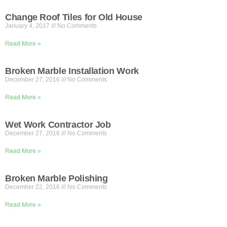
Change Roof Tiles for Old House
January 4, 2017
No Comments
Read More »
Broken Marble Installation Work
December 27, 2016
No Comments
Read More »
Wet Work Contractor Job
December 27, 2016
No Comments
Read More »
Broken Marble Polishing
December 22, 2016
No Comments
Read More »