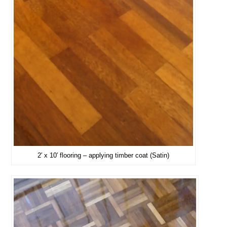
2′ x 10′ flooring – applying timber coat (Satin)