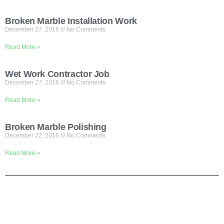
Broken Marble Installation Work
December 27, 2016
No Comments
Read More »
Wet Work Contractor Job
December 27, 2016
No Comments
Read More »
Broken Marble Polishing
December 22, 2016
No Comments
Read More »
Shortly About Us
We are your one-stop service for Construction Work. We mainly