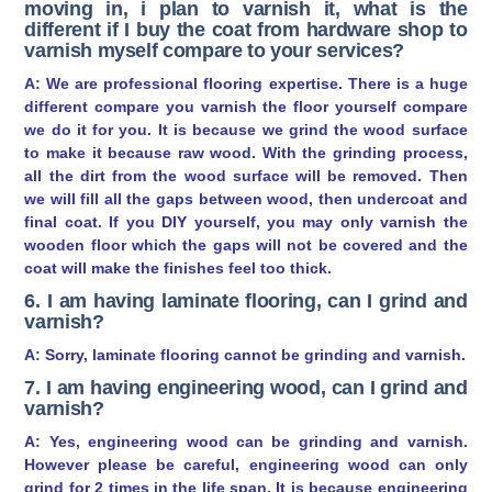
moving in, i plan to varnish it, what is the
different if I buy the coat from hardware shop to
varnish myself compare to your services?
A: We are professional flooring expertise. There is a huge
different compare you varnish the floor yourself compare
we do it for you. It is because we grind the wood surface
to make it because raw wood. With the grinding process,
all the dirt from the wood surface will be removed. Then
we will fill all the gaps between wood, then undercoat and
final coat. If you DIY yourself, you may only varnish the
wooden floor which the gaps will not be covered and the
coat will make the finishes feel too thick.
6. I am having laminate flooring, can I grind and
varnish?
A: Sorry, laminate flooring cannot be grinding and varnish.
7. I am having engineering wood, can I grind and
varnish?
A: Yes, engineering wood can be grinding and varnish.
However please be careful, engineering wood can only
grind for 2 times in the life span. It is because engineering