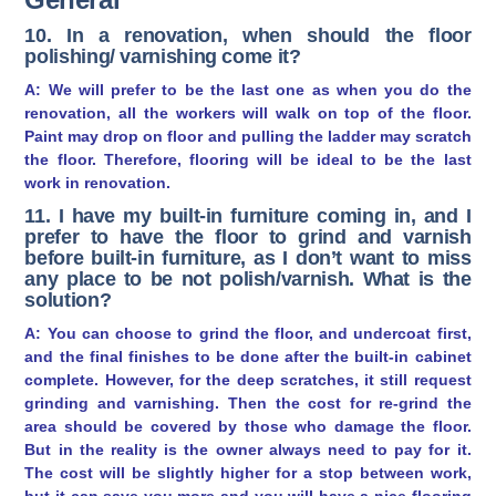
10. In a renovation, when should the floor
polishing/ varnishing come it?
A: We will prefer to be the last one as when you do the
renovation, all the workers will walk on top of the floor.
Paint may drop on floor and pulling the ladder may scratch
the floor. Therefore, flooring will be ideal to be the last
work in renovation.
11. I have my built-in furniture coming in, and I
prefer to have the floor to grind and varnish
before built-in furniture, as I don’t want to miss
any place to be not polish/varnish. What is the
solution?
A: You can choose to grind the floor, and undercoat first,
and the final finishes to be done after the built-in cabinet
complete. However, for the deep scratches, it still request
grinding and varnishing. Then the cost for re-grind the
area should be covered by those who damage the floor.
But in the reality is the owner always need to pay for it.
The cost will be slightly higher for a stop between work,
but it can save you more and you will have a nice flooring