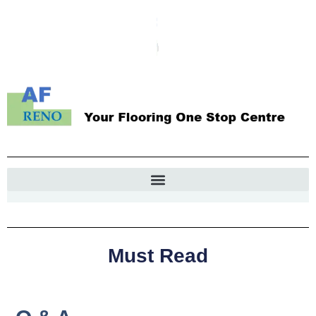
Must Read