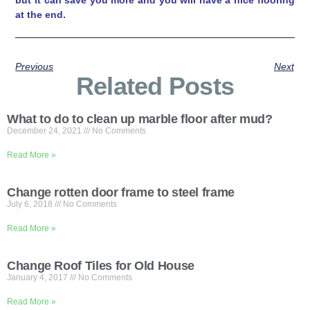
at the end.
Previous
Next
Related Posts
What to do to clean up marble floor after mud?
December 24, 2021
No Comments
Read More »
Change rotten door frame to steel frame
July 6, 2018
No Comments
Read More »
Change Roof Tiles for Old House
January 4, 2017
No Comments
Read More »