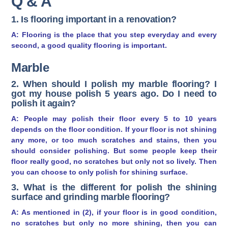
Q & A
1. Is flooring important in a renovation?
A: Flooring is the place that you step everyday and every
second, a good quality flooring is important.
Marble
2. When should I polish my marble flooring? I
got my house polish 5 years ago. Do I need to
polish it again?
A: People may polish their floor every 5 to 10 years
depends on the floor condition. If your floor is not shining
any more, or too much scratches and stains, then you
should consider polishing. But some people keep their
floor really good, no scratches but only not so lively. Then
you can choose to only polish for shining surface.
3. What is the different for polish the shining
surface and grinding marble flooring?
A: As mentioned in (2), if your floor is in good condition,
no scratches but only no more shining, then you can