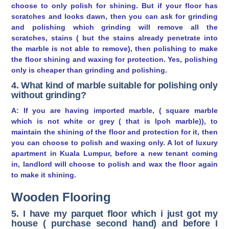
choose to only polish for shining. But if your floor has
scratches and looks dawn, then you can ask for grinding
and polishing which grinding will remove all the
scratches, stains ( but the stains already penetrate into
the marble is not able to remove), then polishing to make
the floor shining and waxing for protection. Yes, polishing
only is cheaper than grinding and polishing.
4. What kind of marble suitable for polishing only
without grinding?
A: If you are having imported marble, ( square marble
which is not white or grey ( that is Ipoh marble)), to
maintain the shining of the floor and protection for it, then
you can choose to polish and waxing only. A lot of luxury
apartment in Kuala Lumpur, before a new tenant coming
in, landlord will choose to polish and wax the floor again
to make it shining.
Wooden Flooring
5. I have my parquet floor which i just got my
house ( purchase second hand) and before I