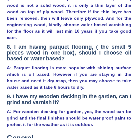
wood is not a solid wood, it is only a thin layer of the
wood on top of ply wood. Therefore if the thin layer has
been removed, then will leave only plywood. And for the
engineering wood, kindly choose water based varnishing
for the floor as it will last min 10 years if you take good
care.
8. I am having parquet flooring, ( the small 5
pieces wood in one box), should I choose oil
based or water based?
A: Parquet flooring is more popular with shining surface
which is oil based. However if you are staying in the
house and need it dry asap, then you may choose to take
water based as it take 6 hours to dry.
9. I have my wooden decking in the garden, can I
grind and varnish it?
A: For wooden decking for garden, yes, the wood can be
grind and the final finishes should be water proof paint to
protect it for the weather as it is outdoor.
General