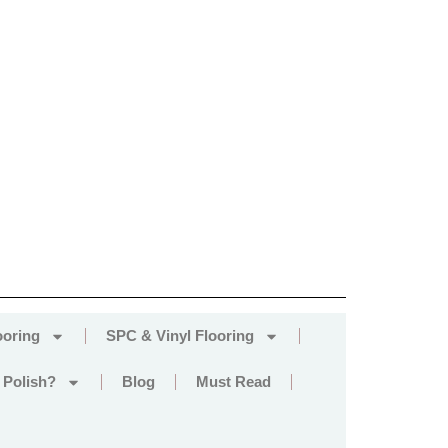
ooring
SPC & Vinyl Flooring
 Polish?
Blog
Must Read