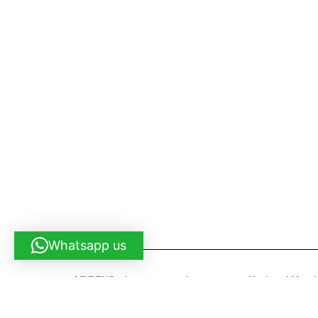
Shortly About Us
We are your one-stop service for Construction Work.
we also cover renovation work. If you are looking for o
cleaning, painting, gate installation etc, Pls call us an
time.
Why Us?
# We are the contractors
# We delivery fast
# We promise quality
# We do all for you and you dont need to look for it o
Whatsapp us
AF RENO - homerenovation.com.my - Updated Marc