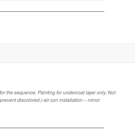
or the sequence. Painting for undercoat layer only. Not
o prevent discolored.)-air con installation – minor