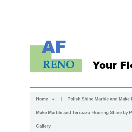
Home
Polish Shine Marble and Make
Make Marble and Terrazzo Flooring Shine by P
Gallery