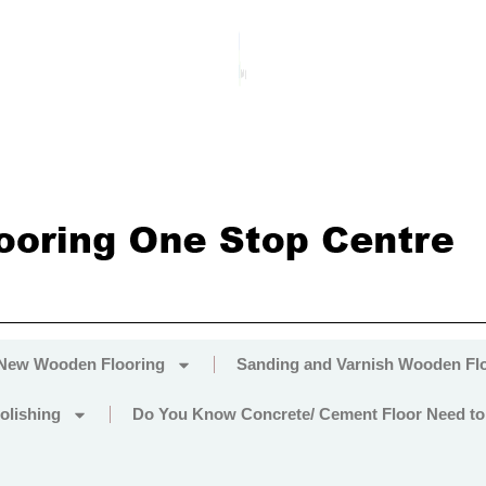
 New Wooden Flooring
Sanding and Varnish Wooden Fl
olishing
Do You Know Concrete/ Cement Floor Need to