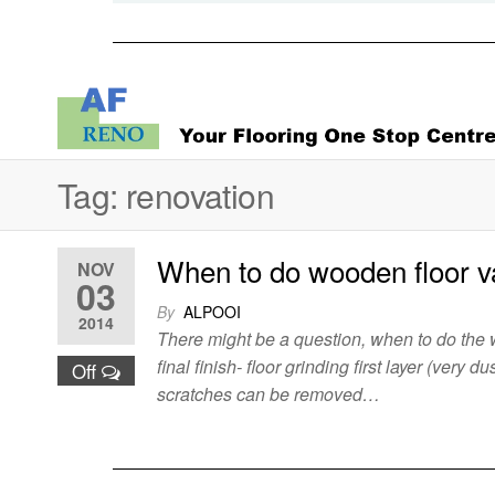
Tag:
renovation
When to do wooden floor v
NOV
03
By
ALPOOI
2014
There might be a question, when to do the w
final finish- floor grinding first layer (very
Off
scratches can be removed…