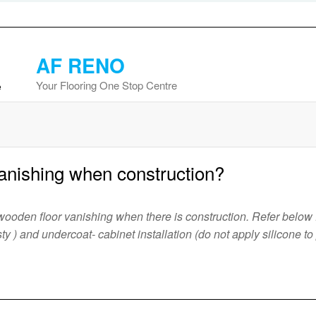
AF RENO
Your Flooring One Stop Centre
anishing when construction?
ooden floor vanishing when there is construction. Refer below f
 dusty ) and undercoat- cabinet installation (do not apply silicone t