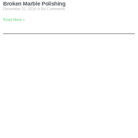
Broken Marble Polishing
December 22, 2016
No Comments
Read More »
Shortly About Us
We are your one-stop service for Construction Work. We mainly
focus on Flooring but we also cover renovation work. If you are
looking for office or house renovation, floor cleaning, painting, gate
installation etc, Pls call us and we do it all in one to save your
time.
Why Us?
# We are the contractors
# We delivery fast
# We promise quality