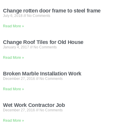
Change rotten door frame to steel frame
July 6, 2018
No Comments
Read More »
Change Roof Tiles for Old House
January 4, 2017
No Comments
Read More »
Broken Marble Installation Work
December 27, 2016
No Comments
Read More »
Wet Work Contractor Job
December 27, 2016
No Comments
Read More »