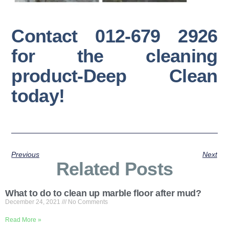
Contact 012-679 2926
for the cleaning
product-Deep Clean
today!
Previous
Next
Related Posts
What to do to clean up marble floor after mud?
December 24, 2021
No Comments
Read More »