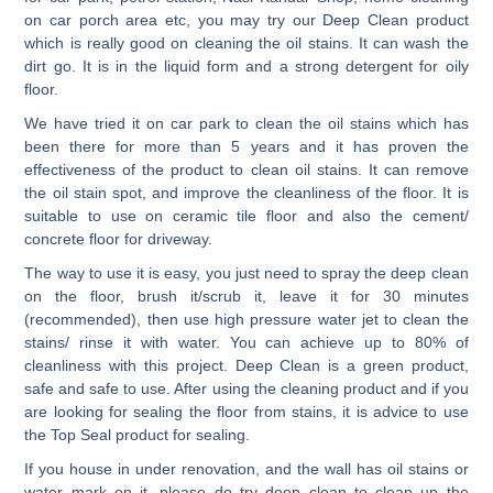
on car porch area etc, you may try our Deep Clean product
which is really good on cleaning the oil stains. It can wash the
dirt go. It is in the liquid form and a strong detergent for oily
floor.
We have tried it on car park to clean the oil stains which has
been there for more than 5 years and it has proven the
effectiveness of the product to clean oil stains. It can remove
the oil stain spot, and improve the cleanliness of the floor. It is
suitable to use on ceramic tile floor and also the cement/
concrete floor for driveway.
The way to use it is easy, you just need to spray the deep clean
on the floor, brush it/scrub it, leave it for 30 minutes
(recommended), then use high pressure water jet to clean the
stains/ rinse it with water. You can achieve up to 80% of
cleanliness with this project. Deep Clean is a green product,
safe and safe to use. After using the cleaning product and if you
are looking for sealing the floor from stains, it is advice to use
the Top Seal product for sealing.
If you house in under renovation, and the wall has oil stains or
water mark on it, please do try deep clean to clean up the