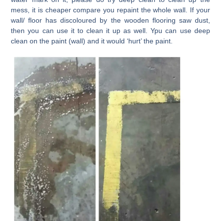
mess, it is cheaper compare you repaint the whole wall. If your
wall/ floor has discoloured by the wooden flooring saw dust,
then you can use it to clean it up as well. Ypu can use deep
clean on the paint (wall) and it would ‘hurt’ the paint.