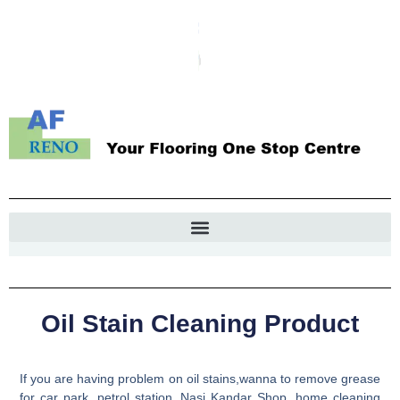
Oil Stain Cleaning Product
If you are having problem on oil stains,wanna to remove grease
for car park, petrol station, Nasi Kandar Shop, home cleaning